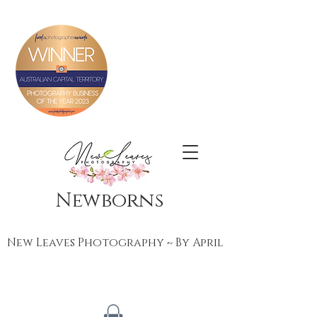
Newborns
New Leaves Photography ~ By April