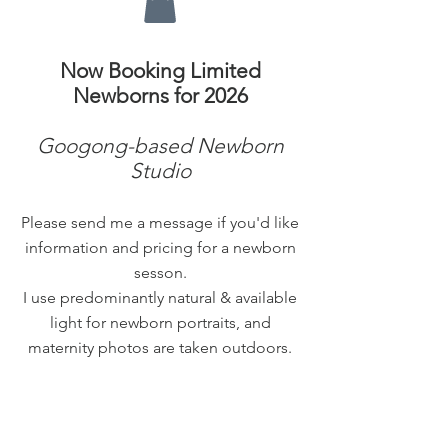
Now Booking Limited
Newborns for 2026
Googong-based Newborn
Studio
Please send me a message if you'd like
information and pricing for a newborn
sesson.
I use predominantly natural & available
light for newborn portraits, and
maternity photos are taken outdoors.