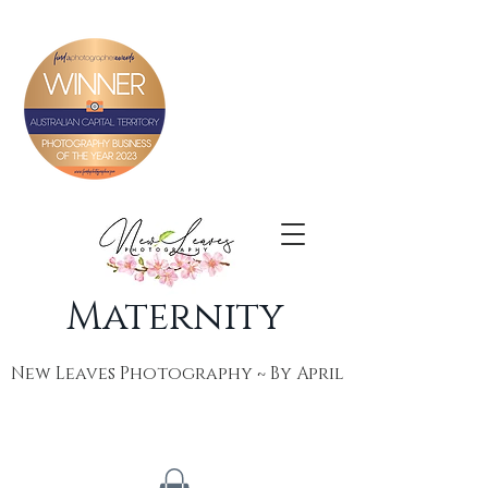
Maternity
New Leaves Photography ~ By April