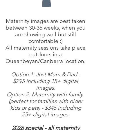
Maternity images are best taken
between 30-36 weeks, when you
are showing well but still
comfortable :)
All maternity sessions take place
outdoors in a
Queanbeyan/Canberra location.
Option 1: Just Mum & Dad -
$295 including 15+ digital
images.
Option 2: Maternity with family
(perfect for families with older
kids or pets) - $345 including
25+ digital images
.
2026 special - all maternity