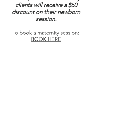
clients will receive a $50
discount on their newborn
session.
To book a maternity session:
BOOK HERE