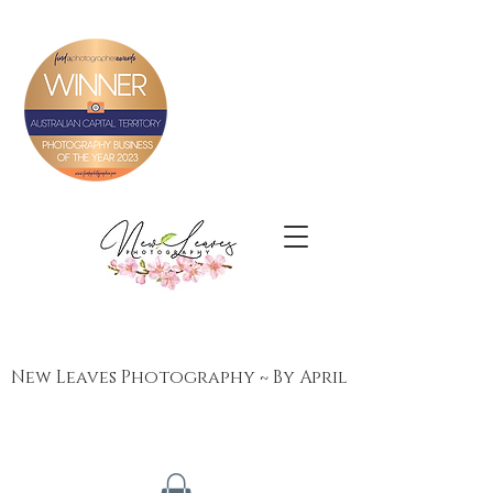
New Leaves Photography ~ By April