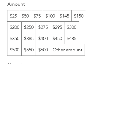
Amount
$25
$50
$75
$100
$145
$150
$200
$250
$275
$295
$300
$350
$385
$400
$450
$485
$500
$550
$600
Other amount
Quantity
Add to Cart
Buy Now