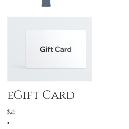
eGift Card
$25