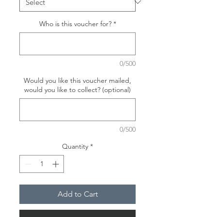
Who is this voucher for?
*
0/500
Would you like this voucher mailed,
would you like to collect? (optional)
0/500
Quantity
*
Add to Cart