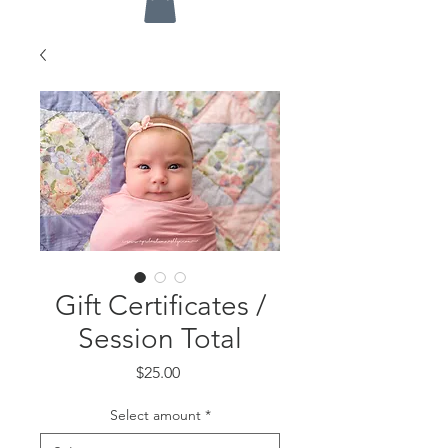
Gift Certificates /
Session Total
Price
$25.00
Select amount
*