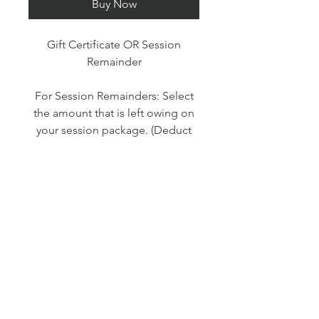
Buy Now
Gift Certificate OR Session
Remainder
For Session Remainders: Select
the amount that is left owing on
your session package. (Deduct
your deposit or previous payment
instalments).
For Gift Certificates: Please note
whether you would like a digital
certificate or would like it mailed.
Simply select your amount from
the menu.
Please note: if purchasing a