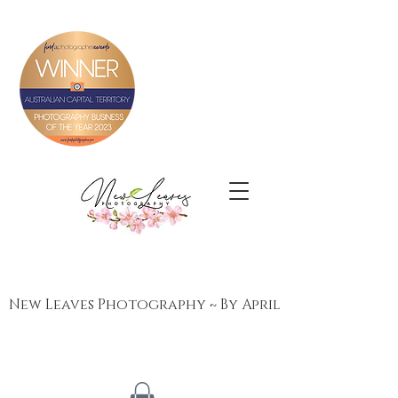
New Leaves Photography ~ By April